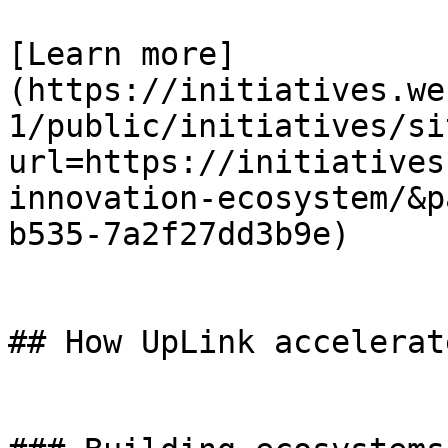
[Learn more]
(https://initiatives.we
1/public/initiatives/si
url=https://initiatives
innovation-ecosystem/&p
b535-7a2f27dd3b9e)

## How UpLink accelerat