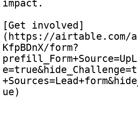
impact.

[Get involved]
(https://airtable.com/a
KfpBDnX/form?
prefill_Form+Source=UpL
e=true&hide_Challenge=t
+Sources=Lead+form&hide
ue)
