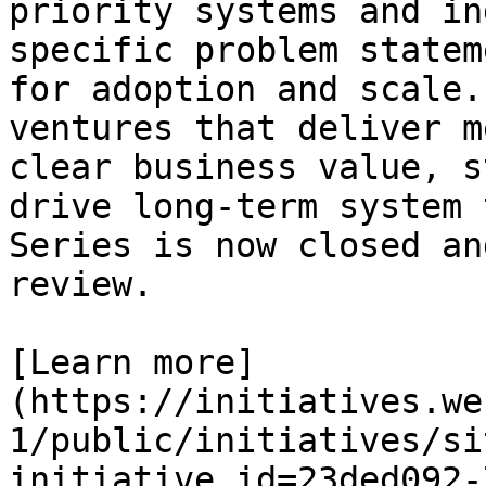
priority systems and in
specific problem statem
for adoption and scale.
ventures that deliver m
clear business value, s
drive long-term system 
Series is now closed an
review.

[Learn more]
(https://initiatives.we
1/public/initiatives/si
initiative_id=23ded092-