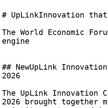
# UpLinkInnovation that
The World Economic Foru
engine

## NewUpLink Innovation
2026

The UpLink Innovation C
2026 brought together m