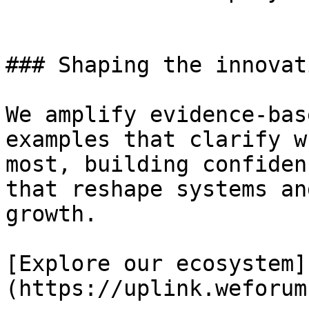
### Shaping the innovat
We amplify evidence-bas
examples that clarify w
most, building confiden
that reshape systems an
growth.

[Explore our ecosystem]
(https://uplink.weforum