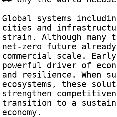
Global systems includin
cities and infrastructu
strain. Although many t
net-zero future already
commercial scale. Early
powerful driver of econ
and resilience. When su
ecosystems, these solut
strengthen competitiven
transition to a sustain
economy.
