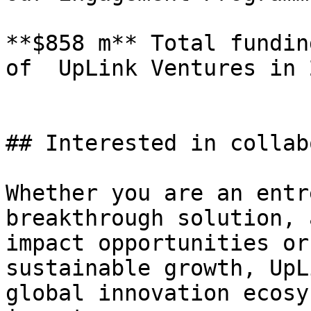
**$858 m** Total fundin
of  UpLink Ventures in 2
## Interested in collab
Whether you are an entr
breakthrough solution, 
impact opportunities or
sustainable growth, UpL
global innovation ecosy