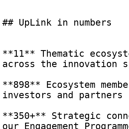
## UpLink in numbers

**11** Thematic ecosyst
across the innovation s
**898** Ecosystem membe
investors and partners

**350+** Strategic conn
our Engagement Programme