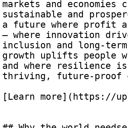
markets and economies c
sustainable and prosper
a future where profit a
— where innovation driv
inclusion and long-term
growth uplifts people w
and where resilience is
thriving, future-proof 
[Learn more](https://up
## Why the world needse