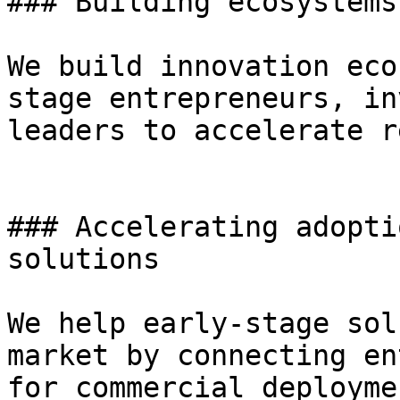
### Building ecosystems
We build innovation eco
stage entrepreneurs, in
leaders to accelerate r
### Accelerating adopti
solutions

We help early-stage sol
market by connecting en
for commercial deployme