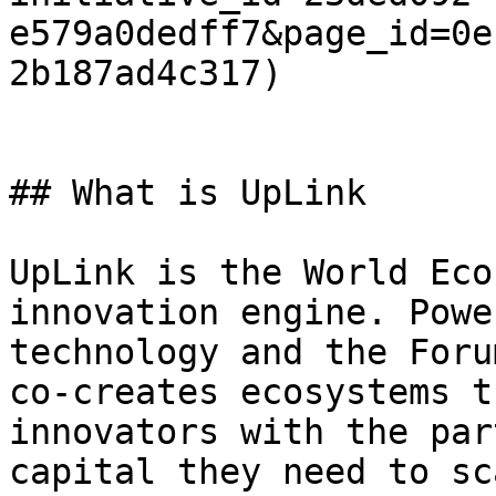
e579a0dedff7&page_id=0e
2b187ad4c317)

## What is UpLink

UpLink is the World Eco
innovation engine. Powe
technology and the Foru
co-creates ecosystems t
innovators with the par
capital they need to sc