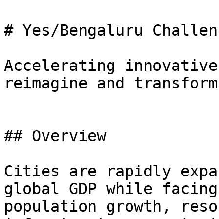
# Yes/Bengaluru Challeng
Accelerating innovative
reimagine and transform
## Overview

Cities are rapidly expa
global GDP while facing
population growth, reso