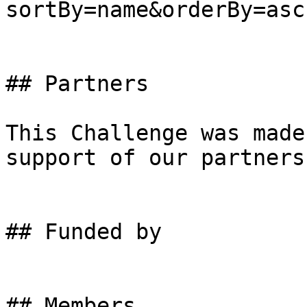
sortBy=name&orderBy=asc)
## Partners

This Challenge was made
support of our partners.
## Funded by

## Members
