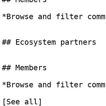
*Browse and filter comm
## Ecosystem partners

## Members

*Browse and filter comm
[See all]