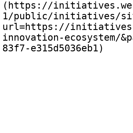
(https://initiatives.we
1/public/initiatives/si
url=https://initiatives
innovation-ecosystem/&p
83f7-e315d5036eb1)
