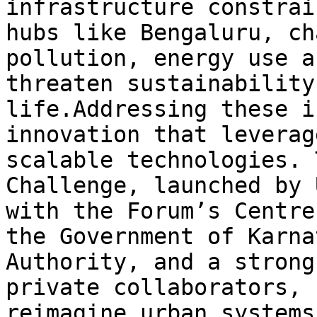
infrastructure constrai
hubs like Bengaluru, ch
pollution, energy use a
threaten sustainability
life.Addressing these i
innovation that leverag
scalable technologies. 
Challenge, launched by 
with the Forum’s Centre 
the Government of Karna
Authority, and a strong
private collaborators, 
reimagine urban systems