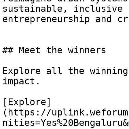
sustainable, inclusive 
entrepreneurship and cr
## Meet the winners

Explore all the winning
impact.

[Explore]
(https://uplink.weforum
nities=Yes%20Bengaluru&