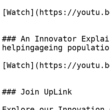
[Watch](https://youtu.b
### An Innovator Explai
helpingageing population
[Watch](https://youtu.b
### Join UpLink

Explore our Innovation 