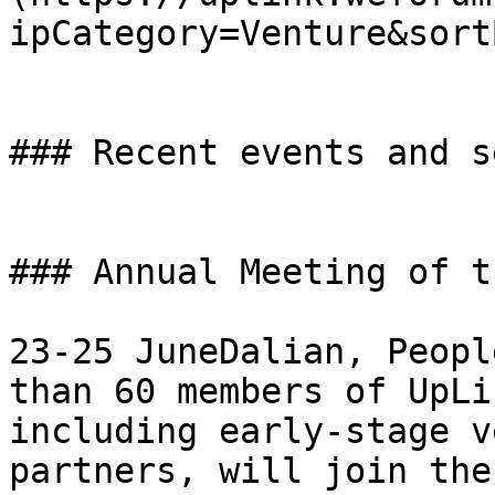
ipCategory=Venture&sort
### Recent events and s
### Annual Meeting of t
23-25 JuneDalian, Peopl
than 60 members of UpLi
including early-stage v
partners, will join the