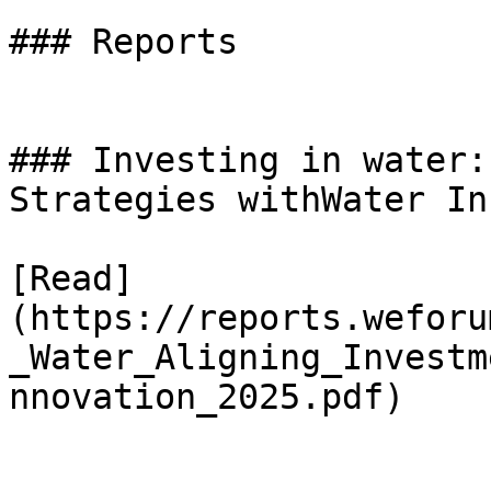
### Reports

### Investing in water:
Strategies withWater In
[Read]
(https://reports.weforu
_Water_Aligning_Investm
nnovation_2025.pdf)
