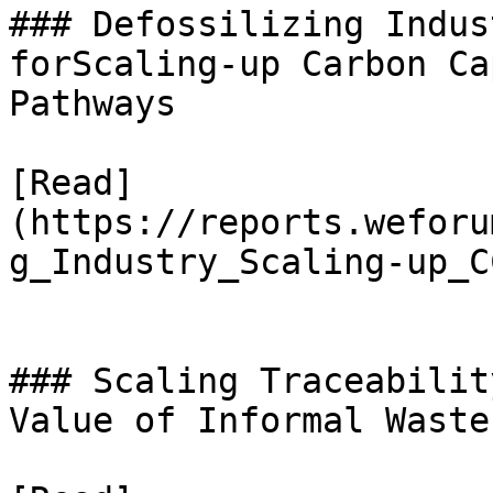
### Defossilizing Indus
forScaling-up Carbon Ca
Pathways

[Read]
(https://reports.weforu
g_Industry_Scaling-up_C
### Scaling Traceabilit
Value of Informal Waste