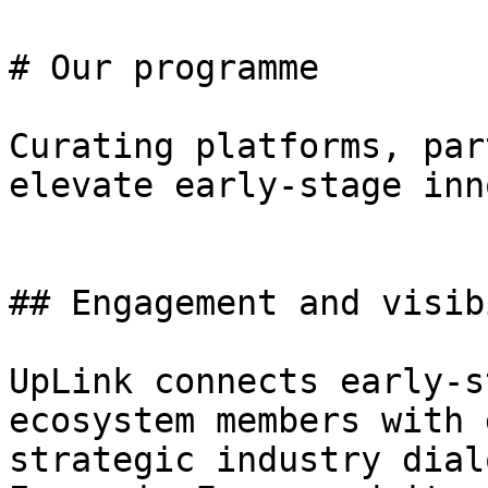
# Our programme

Curating platforms, par
elevate early-stage inn
## Engagement and visib
UpLink connects early-s
ecosystem members with 
strategic industry dial