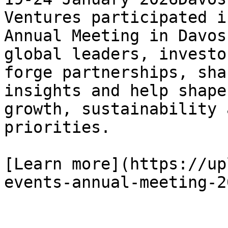
Ventures participated i
Annual Meeting in Davos
global leaders, investo
forge partnerships, sha
insights and help shape
growth, sustainability 
priorities.

[Learn more](https://up
events-annual-meeting-20