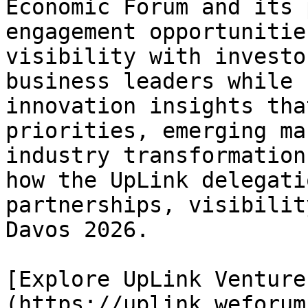
Economic Forum and its 
engagement opportunitie
visibility with investo
business leaders while 
innovation insights tha
priorities, emerging ma
industry transformation
how the UpLink delegati
partnerships, visibilit
Davos 2026.

[Explore UpLink Venture
(https://uplink.weforum