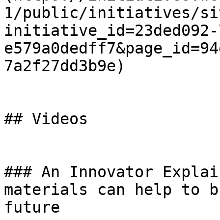
1/public/initiatives/si
initiative_id=23ded092-
e579a0dedff7&page_id=94
7a2f27dd3b9e)

## Videos

### An Innovator Explai
materials can help to b
future
