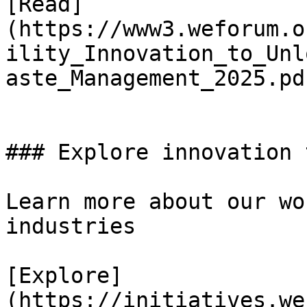
[Read]
(https://www3.weforum.o
ility_Innovation_to_Unl
aste_Management_2025.pdf
### Explore innovation 
Learn more about our wo
industries

[Explore]
(https://initiatives.we