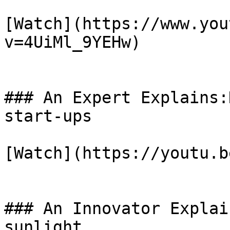
[Watch](https://www.you
v=4UiMl_9YEHw)

### An Expert Explains:
start-ups

[Watch](https://youtu.b
### An Innovator Explai
sunlight
