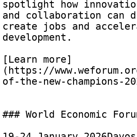
spotlight how innovatio
and collaboration can d
create jobs and acceler
development.

[Learn more]
(https://www.weforum.or
of-the-new-champions-202
### World Economic Foru
19-24 January 2026Davos