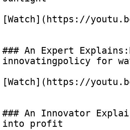
[Watch](https://youtu.b
### An Expert Explains:
innovatingpolicy for wa
[Watch](https://youtu.b
### An Innovator Explai
into profit
