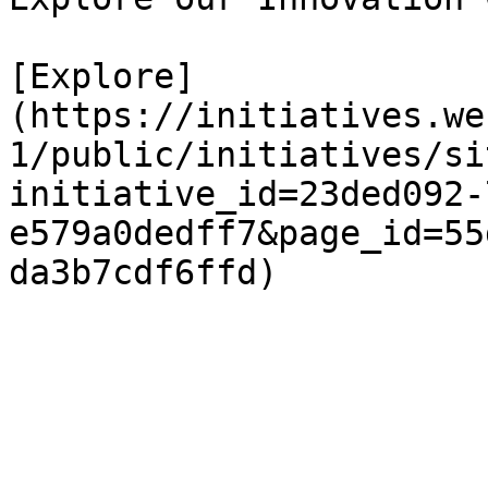
[Explore]
(https://initiatives.we
1/public/initiatives/si
initiative_id=23ded092-
e579a0dedff7&page_id=55
da3b7cdf6ffd)
