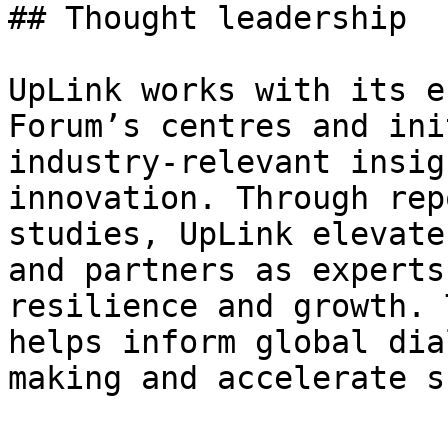
## Thought leadership

UpLink works with its e
Forum’s centres and ini
industry-relevant insig
innovation. Through rep
studies, UpLink elevate
and partners as experts
resilience and growth. 
helps inform global dia
making and accelerate s