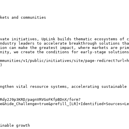
kets and communities

vate initiatives, UpLink builds thematic ecosystems of c
ndustry leaders to accelerate breakthrough solutions tha
ion can make the greatest impact, where markets are prim
nity, we create the conditions for early-stage solutions
mmunities/v1/public/initiatives/site/page-redirect?url=h
)

ngthen vital resource systems, accelerating sustainable 
Rdy2J9p3KRD/pagnVRVGoFKfpBDnX/form?
e&hide_Challenge=true&prefill_[LR]+Identified+Sources=Le
inable growth
