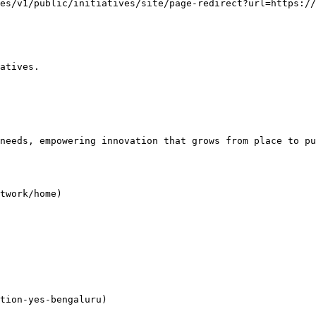
es/v1/public/initiatives/site/page-redirect?url=https:/
atives.

needs, empowering innovation that grows from place to pu
twork/home)

tion-yes-bengaluru)
