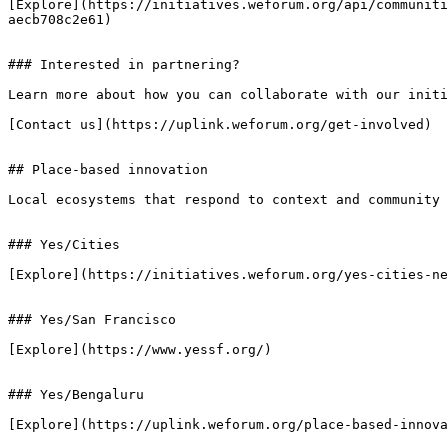
[Explore](https://initiatives.weforum.org/api/communiti
aecb708c2e61)

### Interested in partnering?

Learn more about how you can collaborate with our initi
[Contact us](https://uplink.weforum.org/get-involved)

## Place-based innovation

Local ecosystems that respond to context and community 
### Yes/Cities

[Explore](https://initiatives.weforum.org/yes-cities-ne
### Yes/San Francisco

[Explore](https://www.yessf.org/)

### Yes/Bengaluru

[Explore](https://uplink.weforum.org/place-based-innova