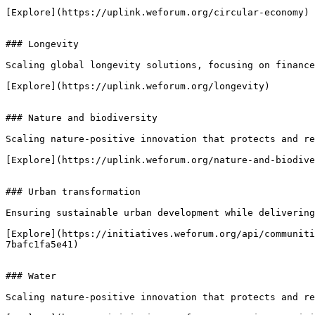
[Explore](https://uplink.weforum.org/circular-economy)

### Longevity

Scaling global longevity solutions, focusing on finance
[Explore](https://uplink.weforum.org/longevity)

### Nature and biodiversity

Scaling nature-positive innovation that protects and re
[Explore](https://uplink.weforum.org/nature-and-biodive
### Urban transformation

Ensuring sustainable urban development while delivering
[Explore](https://initiatives.weforum.org/api/communiti
7bafc1fa5e41)

### Water

Scaling nature-positive innovation that protects and re