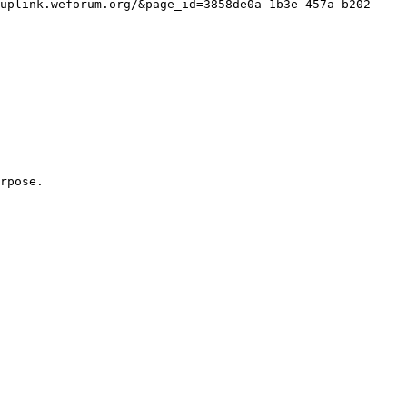
/uplink.weforum.org/&page_id=3858de0a-1b3e-457a-b202-
rpose.
