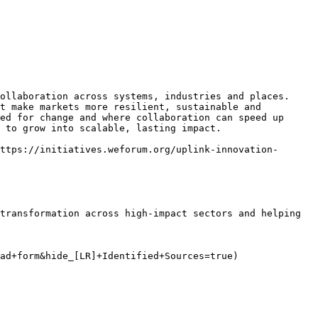
ollaboration across systems, industries and places. 
t make markets more resilient, sustainable and 
ed for change and where collaboration can speed up 
 to grow into scalable, lasting impact.

ttps://initiatives.weforum.org/uplink-innovation-
transformation across high-impact sectors and helping 
ad+form&hide_[LR]+Identified+Sources=true)
