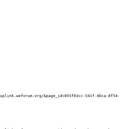
/uplink.weforum.org/&page_id=055f03cc-541f-4bca-8f54-