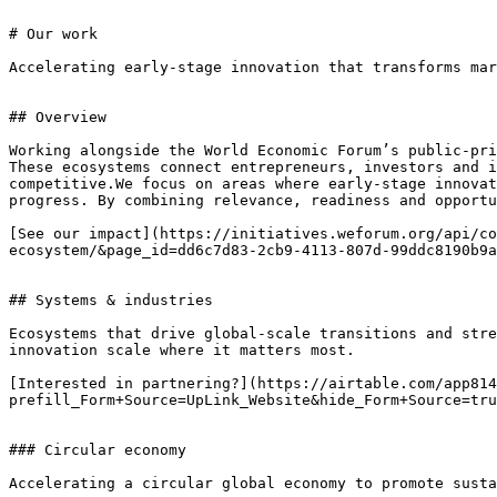
# Our work

Accelerating early-stage innovation that transforms mar
## Overview

Working alongside the World Economic Forum’s public-pri
These ecosystems connect entrepreneurs, investors and i
competitive.We focus on areas where early-stage innovat
progress. By combining relevance, readiness and opportu
[See our impact](https://initiatives.weforum.org/api/co
ecosystem/&page_id=dd6c7d83-2cb9-4113-807d-99ddc8190b9a
## Systems & industries

Ecosystems that drive global-scale transitions and stre
innovation scale where it matters most.

[Interested in partnering?](https://airtable.com/app814
prefill_Form+Source=UpLink_Website&hide_Form+Source=tru
### Circular economy

Accelerating a circular global economy to promote susta