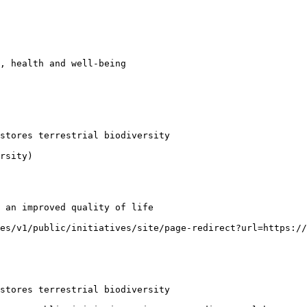
, health and well-being

stores terrestrial biodiversity

rsity)

 an improved quality of life

es/v1/public/initiatives/site/page-redirect?url=https:/
stores terrestrial biodiversity
