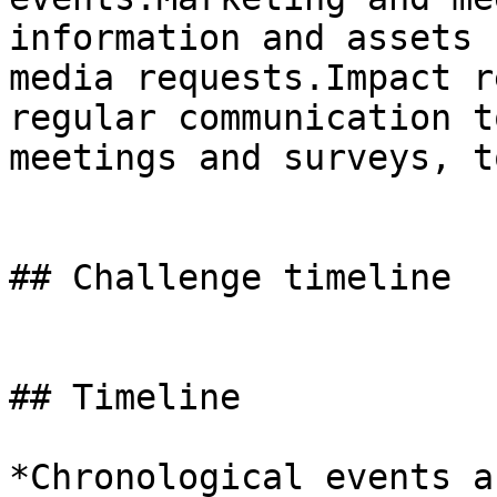
information and assets 
media requests.Impact r
regular communication t
meetings and surveys, t
## Challenge timeline

## Timeline

*Chronological events a