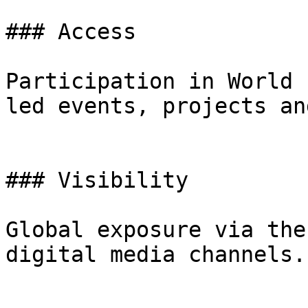
### Access

Participation in World 
led events, projects an
### Visibility

Global exposure via the
digital media channels.
