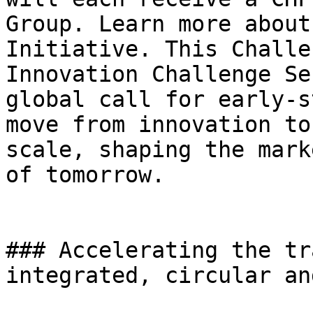
Group. Learn more about
Initiative. This Challe
Innovation Challenge Se
global call for early-s
move from innovation to
scale, shaping the mark
of tomorrow.

### Accelerating the tr
integrated, circular an