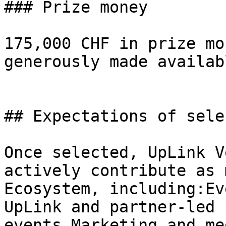
### Prize money

175,000 CHF in prize mo
generously made availab
## Expectations of sele
Once selected, UpLink V
actively contribute as 
Ecosystem, including:Ev
UpLink and partner-led 
events.Marketing and me