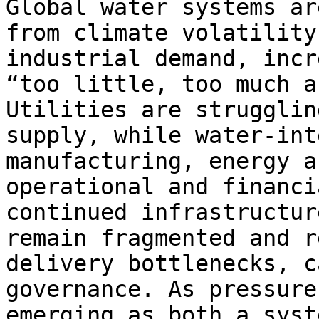
Global water systems ar
from climate volatility
industrial demand, incr
“too little, too much a
Utilities are strugglin
supply, while water-int
manufacturing, energy a
operational and financi
continued infrastructur
remain fragmented and r
delivery bottlenecks, c
governance. As pressure
emerging as both a syst