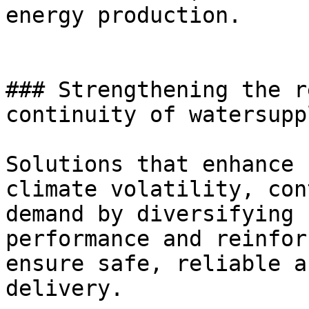
energy production.

### Strengthening the r
continuity of watersupp
Solutions that enhance 
climate volatility, con
demand by diversifying 
performance and reinfor
ensure safe, reliable a
delivery.
