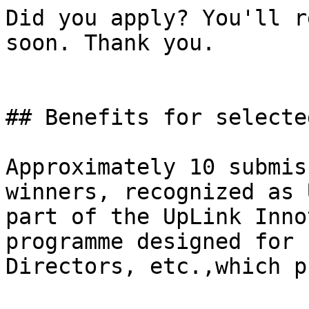
Did you apply? You'll r
soon. Thank you.

## Benefits for selecte
Approximately 10 submis
winners, recognized as 
part of the UpLink Inno
programme designed for 
Directors, etc.,which p