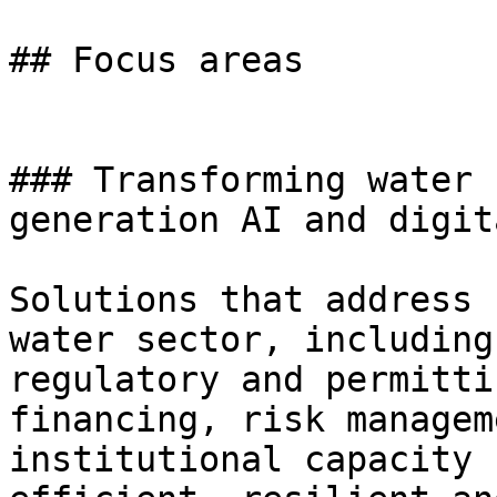
## Focus areas

### Transforming water 
generation AI and digit
Solutions that address 
water sector, including
regulatory and permitti
financing, risk managem
institutional capacity 