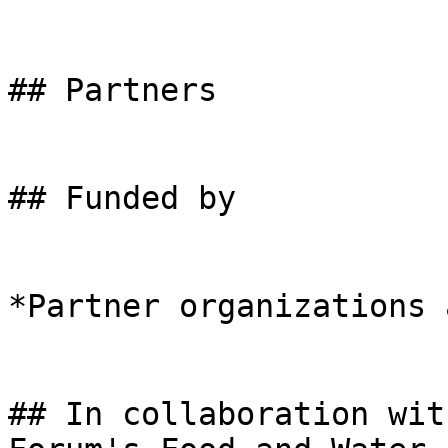
## Partners

## Funded by

*Partner organizations 
## In collaboration wit