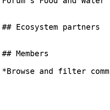
Forum's Food and Water 
## Ecosystem partners

## Members

*Browse and filter comm