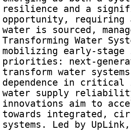
resilience and a signif
opportunity, requiring 
water is sourced, manag
Transforming Water Syst
mobilizing early-stage 
priorities: next-genera
transform water systems
dependence in critical 
water supply reliabilit
innovations aim to acce
towards integrated, cir
systems. Led by UpLink,