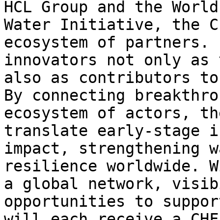
HCL Group and the World
Water Initiative, the C
ecosystem of partners. 
innovators not only as 
also as contributors to
By connecting breakthro
ecosystem of actors, th
translate early-stage i
impact, strengthening w
resilience worldwide. W
a global network, visib
opportunities to suppor
will each receive a CHF