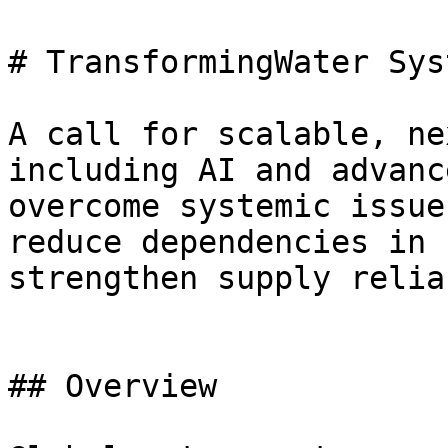
# TransformingWater Syst
A call for scalable, ne
including AI and advanc
overcome systemic issue
reduce dependencies in 
strengthen supply relia
## Overview
