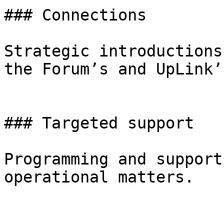
### Connections

Strategic introductions
the Forum’s and UpLink’
### Targeted support

Programming and support
operational matters.
