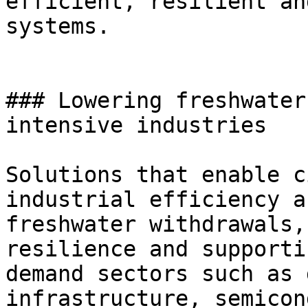
efficient, resilient an
systems.

### Lowering freshwater
intensive industries

Solutions that enable c
industrial efficiency a
freshwater withdrawals,
resilience and supporti
demand sectors such as 
infrastructure, semicon