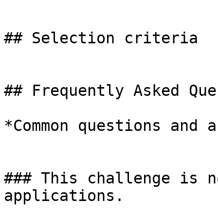
## Selection criteria

## Frequently Asked Que
*Common questions and a
### This challenge is n
applications.
