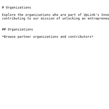
# Organizations

Explore the organizations who are part of UpLink's Inno
contributing to our mission of unlocking an entrepreneu
## Organizations

*Browse partner organizations and contributors*
